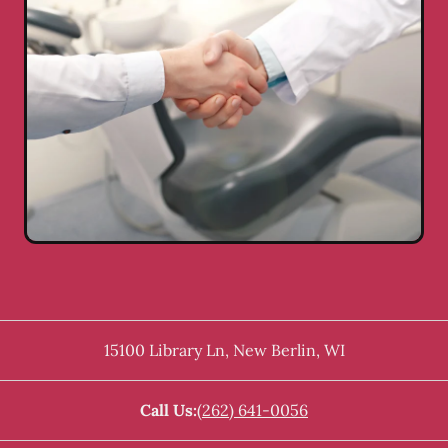
15100 Library Ln
,
New Berlin
,
WI
Call Us:
(262) 641-0056