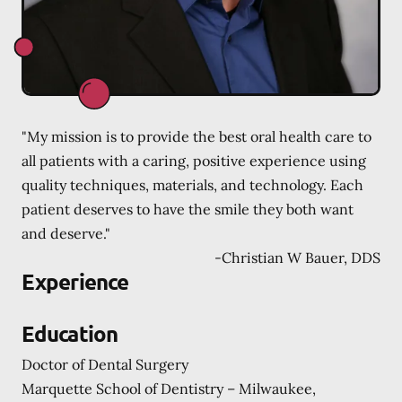
"My mission is to provide the best oral health care to
all patients with a caring, positive experience using
quality techniques, materials, and technology. Each
patient deserves to have the smile they both want
and deserve."
-
Christian W Bauer, DDS
Experience
Education
Doctor of Dental Surgery
Marquette School of Dentistry – Milwaukee,