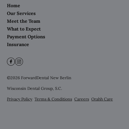
Home
Our Services
Meet the Team
What to Expect
Payment Options
Insurance
©
2026
ForwardDental New Berlin
Wisconsin Dental Group, S.C.
Privacy Policy
Terms & Conditions
Careers
Orahh Care