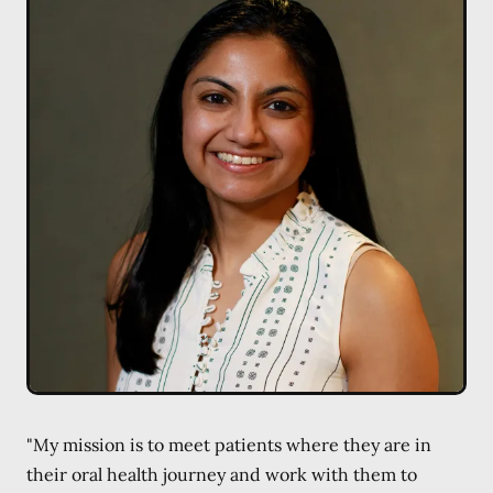
"My mission is to meet patients where they are in
their oral health journey and work with them to