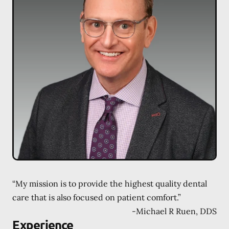
“My mission is to provide the highest quality dental
care that is also focused on patient comfort.”
-
Michael R Ruen, DDS
Experience