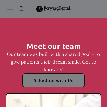
Skip to content
Open header
Open searchbar
Facebook
Instagram
Go to Home Page
Meet our team
Our team was built with a shared goal - to
give patients their dream smile. Get to
know us!
Schedule with Us