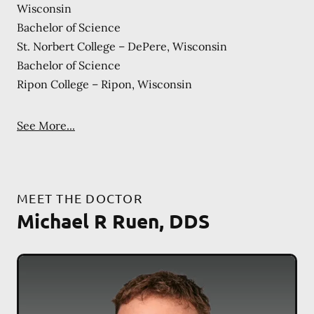
Wisconsin
Bachelor of Science
St. Norbert College – DePere, Wisconsin
Bachelor of Science
Ripon College – Ripon, Wisconsin
See More...
MEET THE DOCTOR
Michael R Ruen, DDS