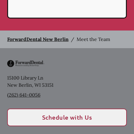
ForwardDental New Berlin
/
Meet the Team
15100 Library Ln
New Berlin
,
WI
53151
(262) 641-0056
Schedule with Us