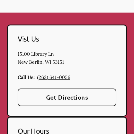
Vist Us
15100 Library Ln
New Berlin
,
WI
53151
Call Us:
(262) 641-0056
Get Directions
Our Hours