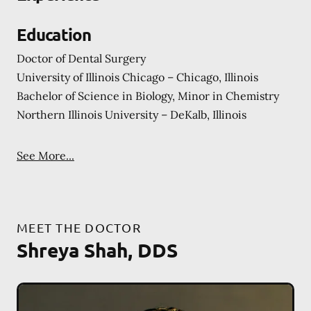
Education
Doctor of Dental Surgery
University of Illinois Chicago – Chicago, Illinois
Bachelor of Science in Biology, Minor in Chemistry
Northern Illinois University – DeKalb, Illinois
See More...
MEET THE DOCTOR
Shreya Shah, DDS