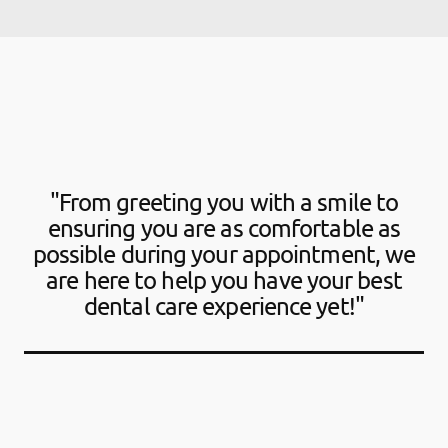
"From greeting you with a smile to
ensuring you are as comfortable as
possible during your appointment, we
are here to help you have your best
dental care experience yet!"