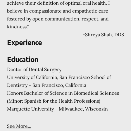
achieve their definition of optimal oral health. I
believe in compassionate and empathetic care
fostered by open communication, respect, and
kindness."
-
Shreya Shah, DDS
Experience
Education
Doctor of Dental Surgery
University of California, San Francisco School of
Dentistry – San Francisco, California
Honors Bachelor of Science in Biomedical Sciences
(Minor: Spanish for the Health Professions)
Marquette University – Milwaukee, Wisconsin
See More...