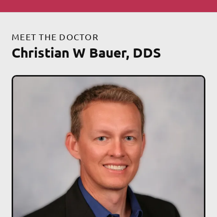
MEET THE DOCTOR
Christian W Bauer, DDS