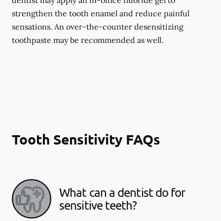
dentist may apply an in-office fluoride gel to
strengthen the tooth enamel and reduce painful
sensations. An over-the-counter desensitizing
toothpaste may be recommended as well.
Tooth Sensitivity FAQs
What can a dentist do for
sensitive teeth?