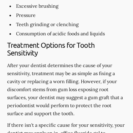
Excessive brushing
Pressure
Teeth grinding or clenching
Consumption of acidic foods and liquids
Treatment Options for Tooth
Sensitivity
After your dentist determines the cause of your
sensitivity, treatment may be as simple as fixing a
cavity or replacing a worn filling. However, if your
discomfort stems from gum loss exposing root
surfaces, your dentist may suggest a gum graft that a
periodontist would perform to protect the root
surface and support the tooth.
If there isn't a specific cause for your sensitivity, your