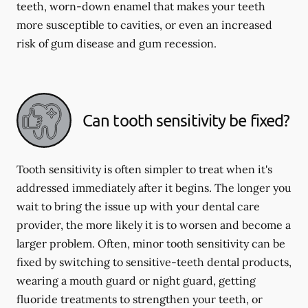
teeth, worn-down enamel that makes your teeth
more susceptible to cavities, or even an increased
risk of gum disease and gum recession.
Can tooth sensitivity be fixed?
Tooth sensitivity is often simpler to treat when it's
addressed immediately after it begins. The longer you
wait to bring the issue up with your dental care
provider, the more likely it is to worsen and become a
larger problem. Often, minor tooth sensitivity can be
fixed by switching to sensitive-teeth dental products,
wearing a mouth guard or night guard, getting
fluoride treatments to strengthen your teeth, or