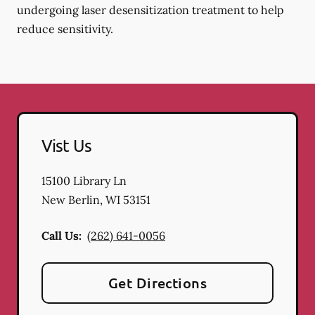
undergoing laser desensitization treatment to help
reduce sensitivity.
Vist Us
15100 Library Ln
New Berlin
,
WI
53151
Call Us:
(262) 641-0056
Get Directions