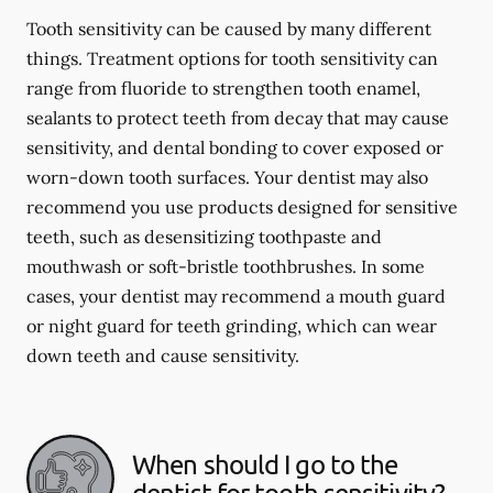
Tooth sensitivity can be caused by many different
things. Treatment options for tooth sensitivity can
range from fluoride to strengthen tooth enamel,
sealants to protect teeth from decay that may cause
sensitivity, and dental bonding to cover exposed or
worn-down tooth surfaces. Your dentist may also
recommend you use products designed for sensitive
teeth, such as desensitizing toothpaste and
mouthwash or soft-bristle toothbrushes. In some
cases, your dentist may recommend a mouth guard
or night guard for teeth grinding, which can wear
down teeth and cause sensitivity.
When should I go to the
dentist for tooth sensitivity?