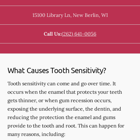
15100 Library Ln
,
New Berlin
,
WI
Call Us:
(262) 641-0056
What Causes Tooth Sensitivity?
Tooth sensitivity can come and go over time. It
occurs when the enamel that protects your teeth
gets thinner, or when gum recession occurs,
exposing the underlying surface, the dentin, and
reducing the protection the enamel and gums
provide to the tooth and root. This can happen for
many reasons, including: