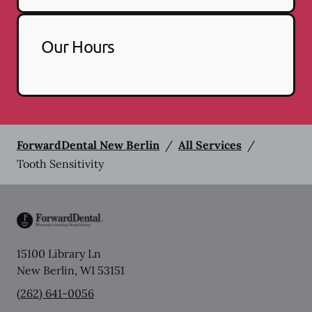
Our Hours
ForwardDental New Berlin
/
All Services
/
Tooth Sensitivity
15100 Library Ln
New Berlin
,
WI
53151
(262) 641-0056