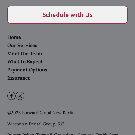
Schedule with Us
Home
Our Services
Meet the Team
What to Expect
Payment Options
Insurance
©
2026
ForwardDental New Berlin
Wisconsin Dental Group, S.C.