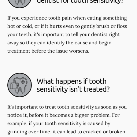
If you experience tooth pain when eating something
hot or cold, or if it hurts even to gently brush or floss
your teeth, it's important to tell your dentist right
away so they can identify the cause and begin
treatment before the issue worsens.
What happens if tooth
sensitivity isn't treated?
It's important to treat tooth sensitivity as soon as you
notice it, before it becomes a bigger problem. For
example, if your tooth sensitivity is caused by
grinding over time, it can lead to cracked or broken