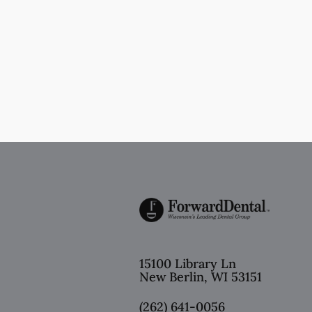
15100 Library Ln
New Berlin
,
WI
53151
(262) 641-0056