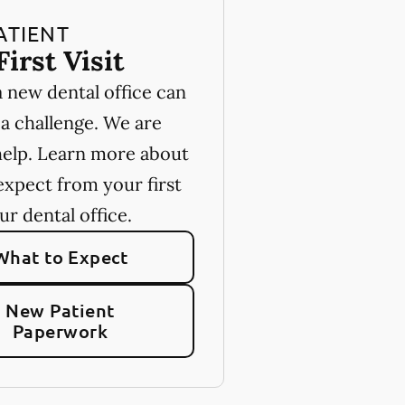
ATIENT
First Visit
a new dental office can
 a challenge. We are
help. Learn more about
expect from your first
our dental office.
What to Expect
New Patient
Paperwork