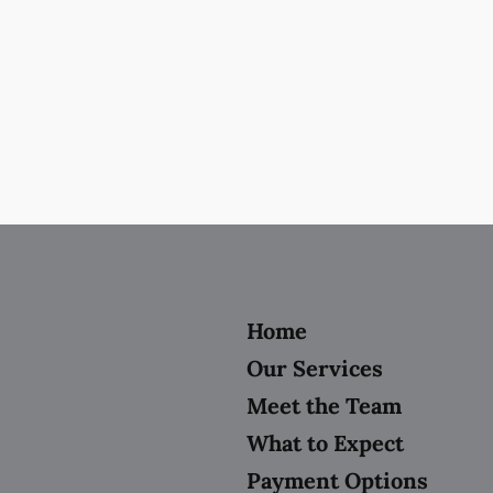
Home
Our Services
Meet the Team
What to Expect
Payment Options