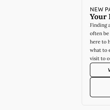
NEW P
Your 
Finding 
often be
here to 
what to 
visit to 