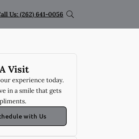
all Us: (262) 641-0056
A Visit
your experience today.
e in a smile that gets
pliments.
chedule with Us