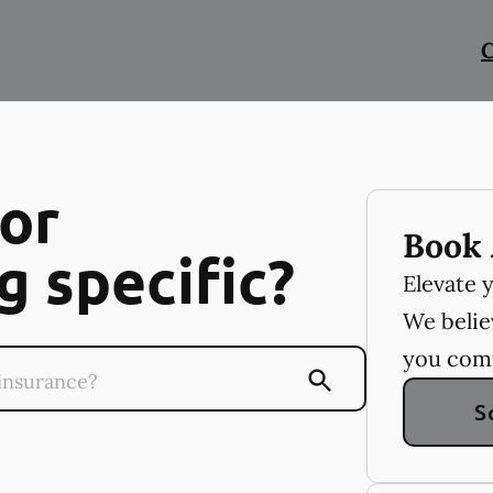
C
or
Book 
 specific?
Elevate 
We believ
you com
S